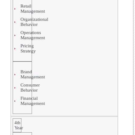
Retail
Management
Organizational
Behavior
Operations
Management
Pricing
Strategy
Brand
Management
Consumer
Behavior
Financial
Management
4th
Year