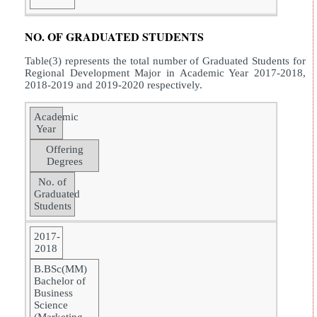
NO. OF GRADUATED STUDENTS
Table(3) represents the total number of Graduated Students for
Regional Development Major in Academic Year 2017-2018,
2018-2019 and 2019-2020 respectively.
Academic
Year
Offering
Degrees
No. of
Graduated
Students
2017-
2018
B.BSc(MM)
Bachelor of
Business
Science