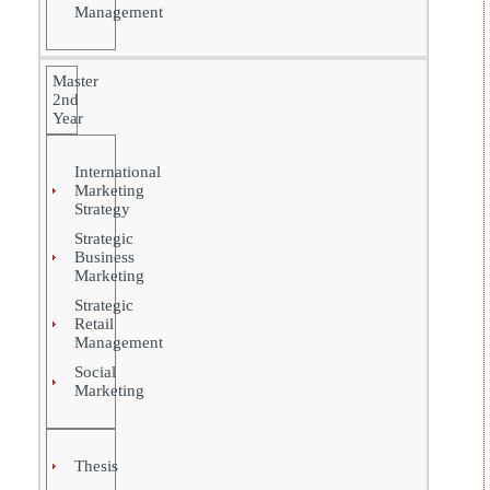
Management
Master
2nd
Year
International
Marketing
Strategy
Strategic
Business
Marketing
Strategic
Retail
Management
Social
Marketing
Thesis