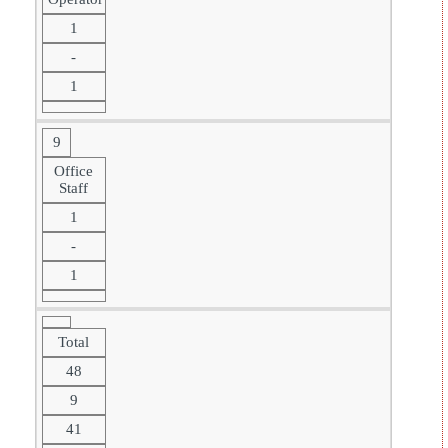
1
-
1
9
Office
Staff
1
-
1
Total
48
9
41