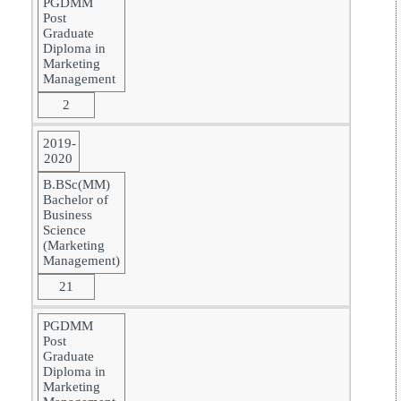
PGDMM
Post
Graduate
Diploma in
Marketing
Management
2
2019-
2020
B.BSc(MM)
Bachelor of
Business
Science
(Marketing
Management)
21
PGDMM
Post
Graduate
Diploma in
Marketing