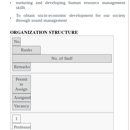
nurturing and developing human resource management
skills
To obtain socio-economic development for our society
through sound management
ORGANIZATION STRUCTURE
No.
Ranks
No. of Staff
Remarks
Permit
to
Assign
Assigned
Vacancy
1
Professor