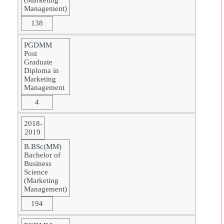
(Marketing
Management)
138
PGDMM
Post
Graduate
Diploma in
Marketing
Management
4
2018-
2019
B.BSc(MM)
Bachelor of
Business
Science
(Marketing
Management)
194