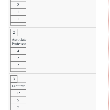
2
1
1
2
Associate
Professor
4
2
2
3
Lecturer
12
5
7