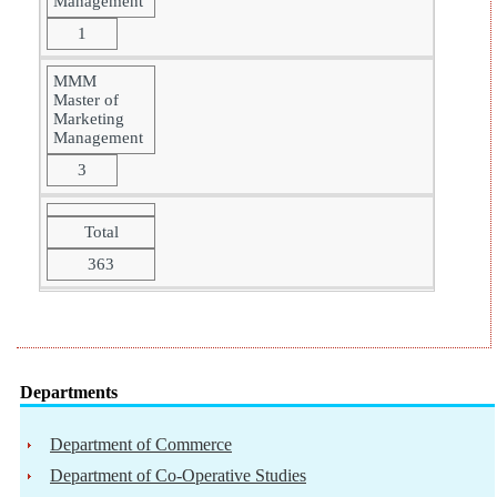
Management
1
MMM
Master of
Marketing
Management
3
Total
363
Departments
Department of Commerce
Department of Co-Operative Studies