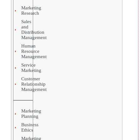
Marketing
Research
Sales
and
Distribution
Management
Human
Resource
Management
Service
Marketing
Customer
Relationship
Management
Marketing
Planning
Business
Ethics
Marketing