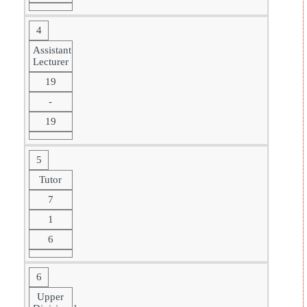
4
Assistant
Lecturer
19
-
19
5
Tutor
7
1
6
6
Upper