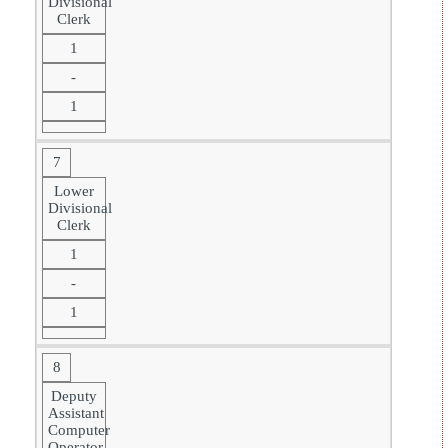
Divisional
Clerk
1
-
1
7
Lower
Divisional
Clerk
1
-
1
8
Deputy
Assistant
Computer
Operator