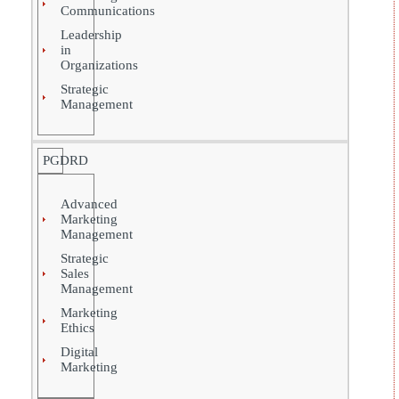
Communications
Leadership
in
Organizations
Strategic
Management
PGDRD
Advanced
Marketing
Management
Strategic
Sales
Management
Marketing
Ethics
Digital
Marketing