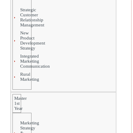
Strategic
Customer
Relationship
Management
New
Product
Development
Strategy
Integrated
Marketing
Communication
Rural
Marketing
Master
1st
Year
Marketing
Strategy
&