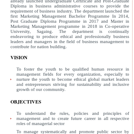
already launched undergraduate Certificate and Post-Graduate
Diploma in business administrative courses to provide the
requirement of business industry. The department launched the
first Marketing Management Bachelor Programme In 2014,
Post Graduate Diploma Programme in 2017 and Master in
Marketing Management programme in 2018 in Co-operative
University, Sagaing. The department is continually
endeavoring to produce ethical and professionally business
leaders and managers in the field of business management to
contribute for nation building.
VISION
To foster the youth to be qualified human resource in
management fields for every organization, especially to
nurture the youth to become ethical global market leaders
and entrepreneurs striving for sustainability and inclusive
growth of our community.
OBJECTIVES
To understand the rules, policies and principles of
management and to create future career in all respective
roles of managerial sector
To manage systematically and promote public sector by