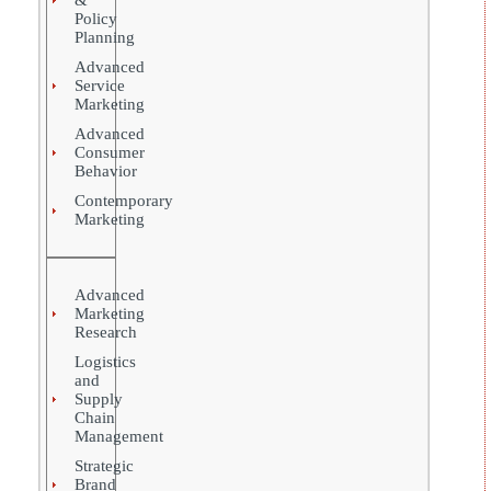
Policy
Planning
Advanced
Service
Marketing
Advanced
Consumer
Behavior
Contemporary
Marketing
Advanced
Marketing
Research
Logistics
and
Supply
Chain
Management
Strategic
Brand