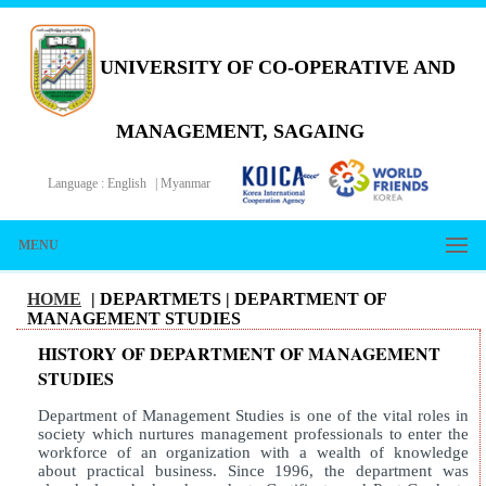
UNIVERSITY OF CO-OPERATIVE AND
MANAGEMENT, SAGAING
Language :
English
|
Myanmar
MENU
HOME
| DEPARTMETS |
DEPARTMENT OF
MANAGEMENT STUDIES
HISTORY OF DEPARTMENT OF MANAGEMENT
STUDIES
Department of Management Studies is one of the vital roles in
society which nurtures management professionals to enter the
workforce of an organization with a wealth of knowledge
about practical business. Since 1996, the department was