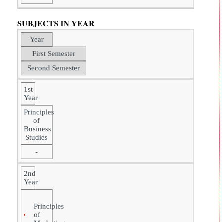
SUBJECTS IN YEAR
Year
First Semester
Second Semester
1st
Year
Principles
of
Business
Studies
-
2nd
Year
Principles
of