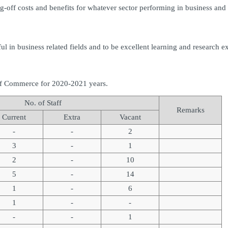
ff costs and benefits for whatever sector performing in business and s
 in business related fields and to be excellent learning and research e
of Commerce for 2020-2021 years.
No. of Staff
Remarks
Current
Extra
Vacant
-
-
2
3
-
1
2
-
10
5
-
14
1
-
6
1
-
-
-
-
1