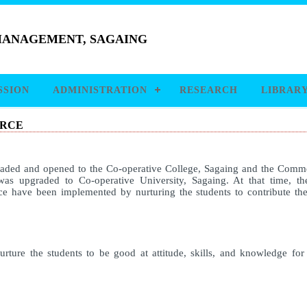
 MANAGEMENT, SAGAING
SSION
ADMINISTRATION
RESEARCH
LIBRAR
ERCE
raded and opened to the Co-operative College, Sagaing and the Comme
was upgraded to Co-operative University, Sagaing. At that time, 
 have been implemented by nurturing the students to contribute th
rture the students to be good at attitude, skills, and knowledge fo