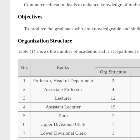
Commerce education leads to enhance knowledge of trading-o
Objectives
To produce the graduates who are knowledgeable and skillful
Organization Structure
Table (1) shows the number of academic staff in Department 
No.
Ranks
Org Structure
1
Professor, Head of Department
2
2
Associate Professor
4
3
Lecturer
12
4
Assistant Lecturer
19
5
Tutor
7
6
Upper Divisional Clerk
1
7
Lower Divisional Clerk
1