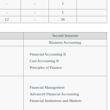
-
-
1
-
-
1
12
-
36
Second Semester
Business Accounting
Financial Accounting II
Cost Accounting II
Principles of Finance
Financial Management
Advanced Financial Accounting
Financial Institutions and Markets