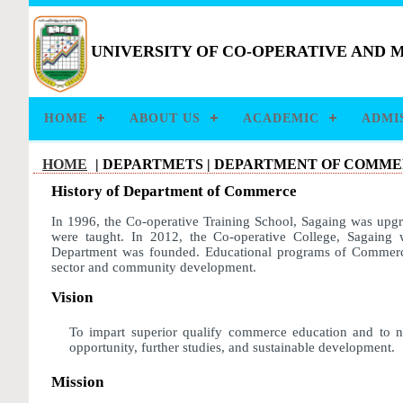
UNIVERSITY OF CO-OPERATIVE AND
HOME
ABOUT US
ACADEMIC
ADMI
HOME
| DEPARTMETS |
DEPARTMENT OF COMM
History of Department of Commerce
In 1996, the Co-operative Training School, Sagaing was upg
were taught. In 2012, the Co-operative College, Sagaing 
Department was founded. Educational programs of Commerce
sector and community development.
Vision
To impart superior qualify commerce education and to nu
opportunity, further studies, and sustainable development.
Mission