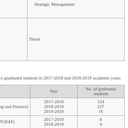
Strategic Management
Thesis
ce graduated students in 2017-2018 and 2018-2019 academic years.
No. of graduated
Year
students
2017-2018
124
ng and Finance)
2018-2019
227
2019-2020
16
2017-2018
8
 (PGDAF)
2018-2019
4