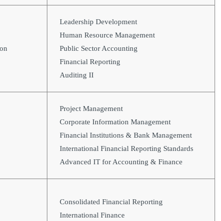
Leadership Development
Human Resource Management
ion
Public Sector Accounting
Financial Reporting
Auditing II
Project Management
Corporate Information Management
Financial Institutions & Bank Management
International Financial Reporting Standards
Advanced IT for Accounting & Finance
Consolidated Financial Reporting
International Finance