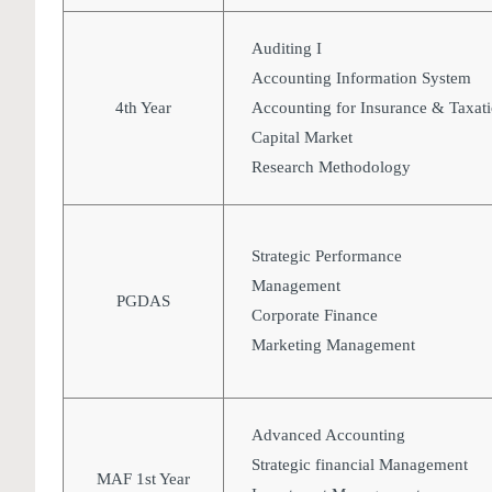
Auditing I
Accounting Information System
4th Year
Accounting for Insurance & Taxat
Capital Market
Research Methodology
Strategic Performance
Management
PGDAS
Corporate Finance
Marketing Management
Advanced Accounting
Strategic financial Management
MAF 1st Year