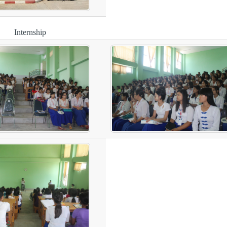
Internship