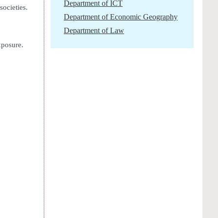
Department of ICT
ocieties.
Department of Economic Geography
Department of Law
xposure.