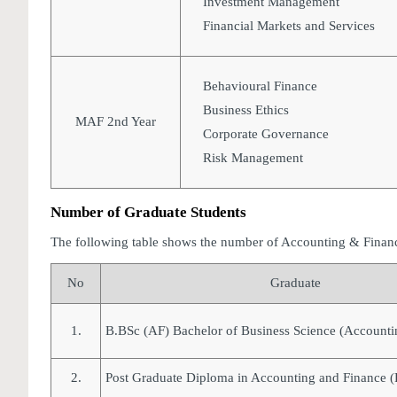
Investment Management
Financial Markets and Services
Behavioural Finance
Business Ethics
MAF 2nd Year
Corporate Governance
Risk Management
Number of Graduate Students
The following table shows the number of Accounting & Finan
No
Graduate
1.
B.BSc (AF) Bachelor of Business Science (Accounti
2.
Post Graduate Diploma in Accounting and Finance