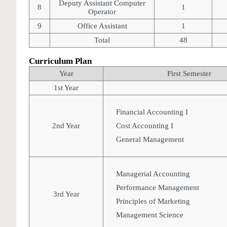
Deputy Assistant Computer
8
1
Operator
9
Office Assistant
1
Total
48
Curriculum Plan
Year
First Semester
1st Year
Financial Accounting I
2nd Year
Cost Accounting I
General Management
Managerial Accounting
Performance Management
3rd Year
Principles of Marketing
Management Science