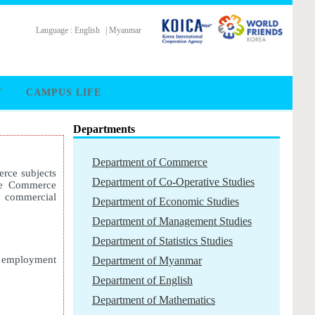
Language :
English
|
Myanmar
Y
CAMPUS LIFE
Departments
Department of Commerce
rce subjects
Department of Co-Operative Studies
the Commerce
e commercial
Department of Economic Studies
Department of Management Studies
Department of Statistics Studies
r employment
Department of Myanmar
Department of English
Department of Mathematics