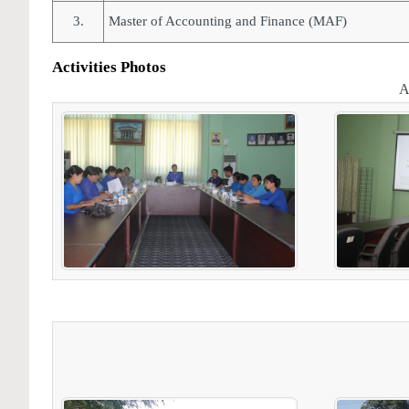
3.
Master of Accounting and Finance (MAF)
Activities Photos
A