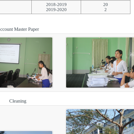
2018-2019
20
2019-2020
2
ccount Master Paper
Cleaning